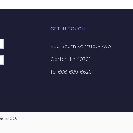
GET IN TOUCH
800 South Kentucky Ave
Corbin, KY 40701
K
Tel: 606-689-6629
eener SOI