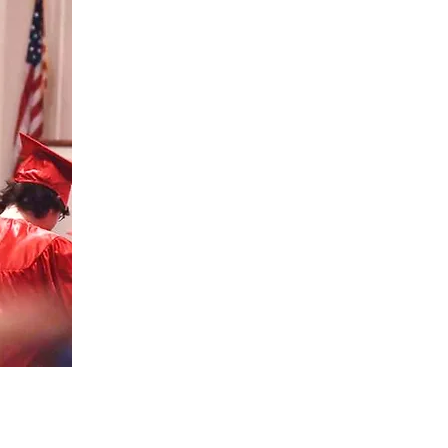
APPLY
TODAY