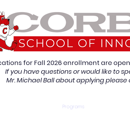
cations for Fall 2026 enrollment are op
If you have questions or would like to sp
Mr. Michael Ball
about applying
please 
Contact/Apply
Programs
Graduati