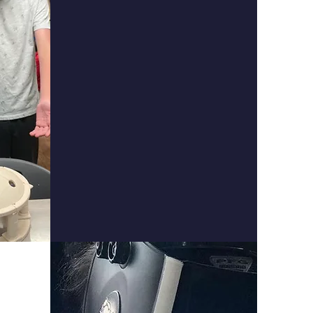
Montessori
Middle