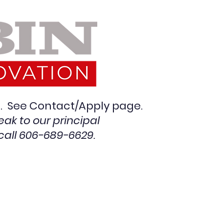
en. See Contact/Apply pag
e.
eak to our principal
call 606-689-6629.
on Images
More