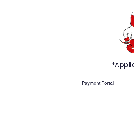
*Appli
Payment Portal
Home
About