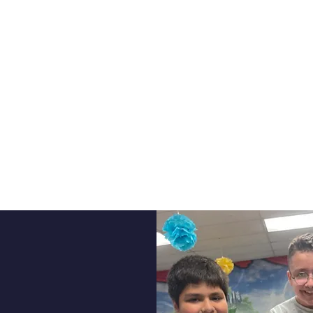
PROGRAMS
bin School of Innovation we place high expec
ormance on a blended learning platform. Stu
much they can achieve and we offer an exten
 aid students in academic advancement at ev