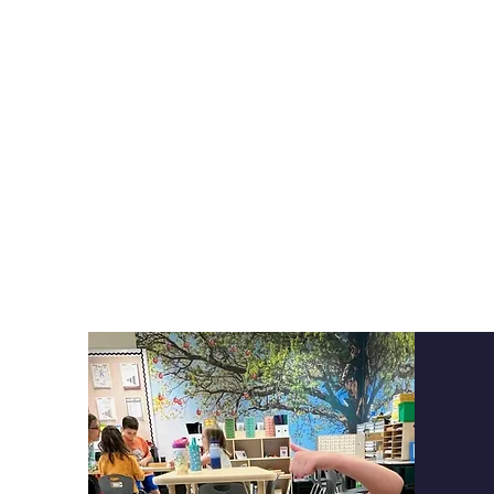
Here at Cor
academic
perf
limited on how 
courses to