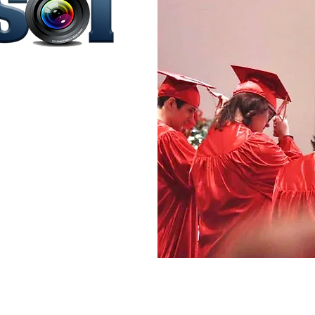
ontessori
agazine