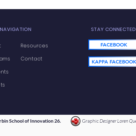
 NAVIGATION
STAY CONNECTED
FACEBOOK
t
Resources
rams
Contact
KAPPA FACEBOO
nts
ts
rbin School of Innovation 26.
Graphic
Designer Loren Qu