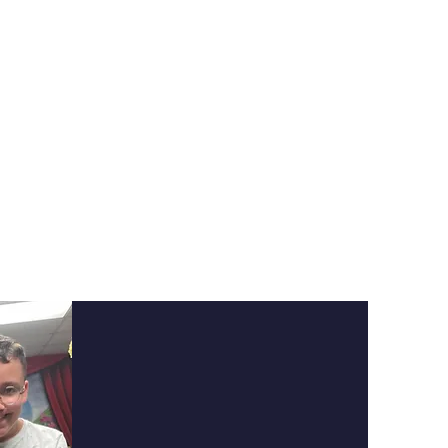
tations on
dents are not
sive catalog of
ery level.