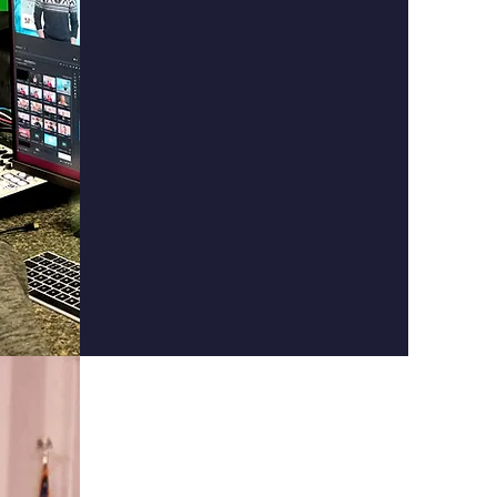
Appalachian
Film
School