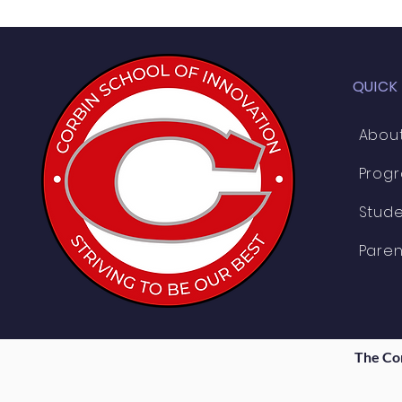
QUICK
Abou
Prog
Stude
Paren
The Co