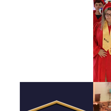
Montessori
High School