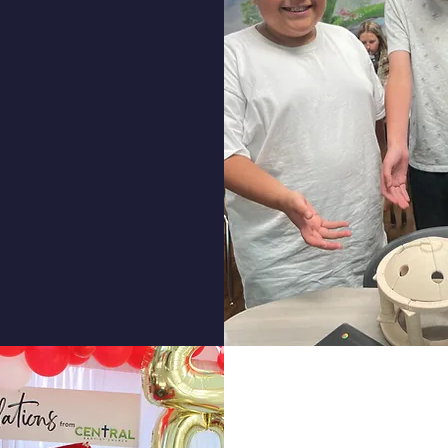
ontessori
lementary