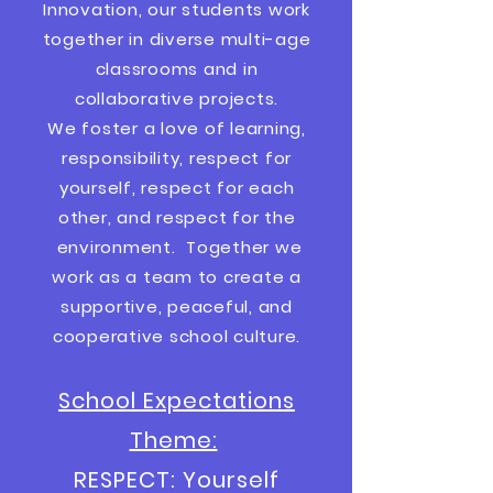
Innovation, our students work
together in diverse multi-age
classrooms and in
collaborative projects.
We foster a love of learning,
responsibility, respect for
yourself, respect for each
other, and respect for the
environment. Together we
work as a team to create a
supportive, peaceful, and
cooperative
school culture.
School Expectations
Theme:
RESPECT: Yourself