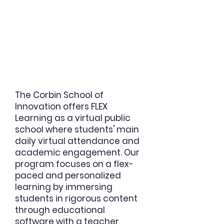
The Corbin School of
Innovation offers
FLEX
Learning as a virtual public
school where students' main
daily virtual attendance and
academic engagement.
Our
program focuses on a flex-
paced and personalized
learning by immersing
students in rigorous content
through educational
software with a teacher