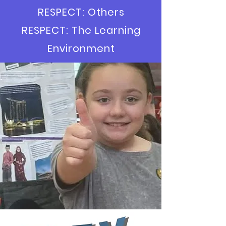
RESPECT: Others
RESPECT: The Learning
Environment