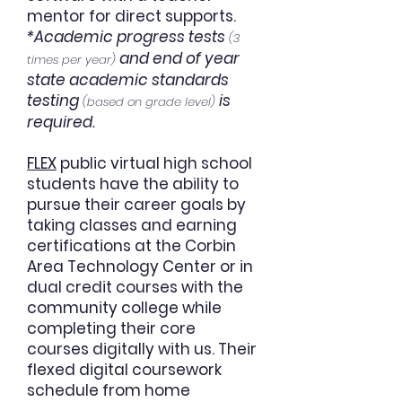
mentor for direct supports.
*Academic progress tests
(3
and end of year
times per year)
state academic standards
testing
is
(based on grade level)
required.
FLEX
public virtual high school
students have the ability to
pursue their career goals by
taking classes and earning
certifications at the Corbin
Area Technology Center or in
dual credit courses with the
community college while
completing their core
courses digitally with us. Their
flexed digital coursework
schedule from home