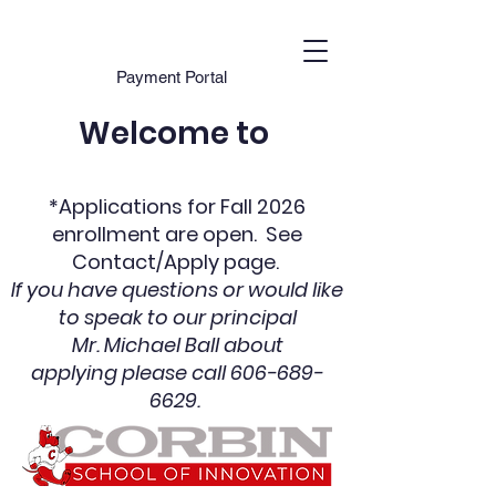
Payment Portal
Welcome to
*Applications for Fall 2026
enrollment are open. See
Contact/Apply pag
e.
If you have questions or would like
to speak to our principal
Mr. Michael Ball
about
applying
please call
606-689-
6629
.