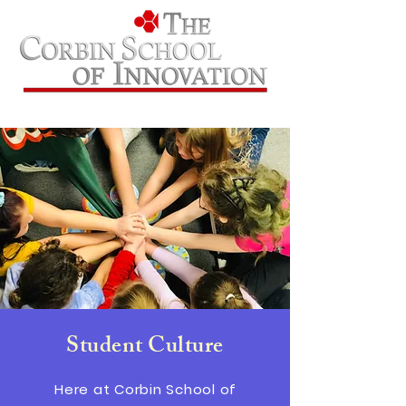
Student Culture
Here at Corbin School of