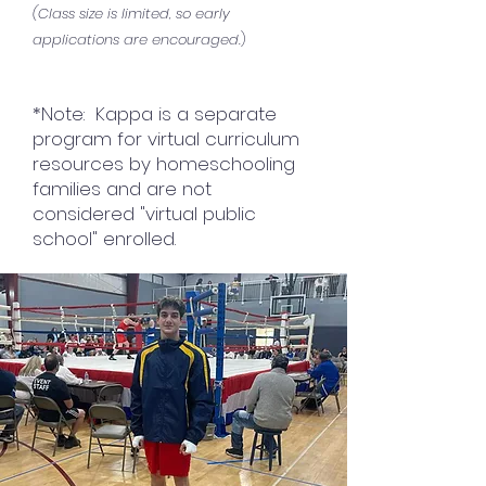
(Class size is limited, so early
applications are encouraged
.
)
*Note: Kappa is a separate
program for virtual curriculum
resources by homeschooling
families and are not
considered "virtual public
school" enrolled.