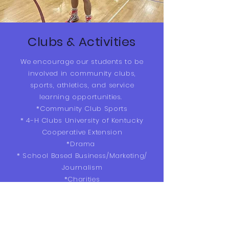
Clubs & Activities
We encourage our students to be
involved in community clubs,
sports, athletics, and service
learning opportunities.
*Community Club Sports
* 4-H Clubs University of Kentucky
Cooperative Extension
*Drama
* School Based Business/Marketing/
Journalism
*Charities
*Garden Club
* Corbin Independent Sports
Teams-
Speak with our principal/teachers