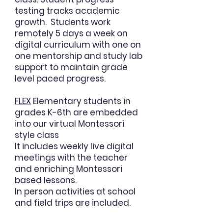
testing tracks academic
growth. Students work
remotely 5 days a week on
digital curriculum with one on
one mentorship and study lab
support to maintain grade
level paced progress.
FLEX
Elementary students in
grades K-6th are embedded
into our virtual
Montessori
style class
It includes weekly live digital
meetings with the teacher
and enriching Montessori
based lessons.
In person activities at school
and field trips are included.