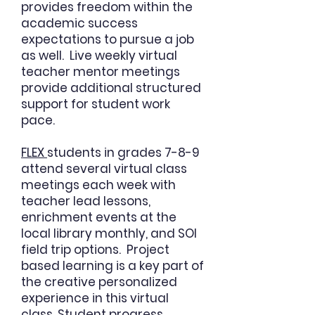
provides freedom within the
academic success
expectations to pursue a job
as well. Live weekly virtual
teacher mentor meetings
provide additional structured
support for student work
pace.
FLEX
students in grades 7-8-9
attend several virtual class
meetings each week with
teacher lead lessons,
enrichment events at the
local library monthly, and SOI
field trip options. Project
based learning is a key part of
the creative personalized
experience in this virtual
class. Student progress